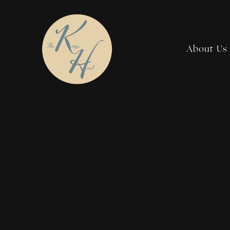
About Us