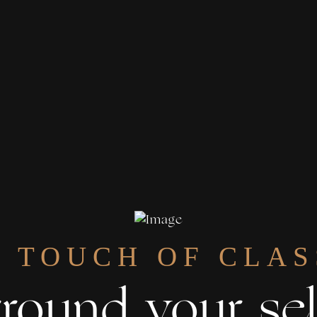
A TOUCH OF CLAS
round your sel