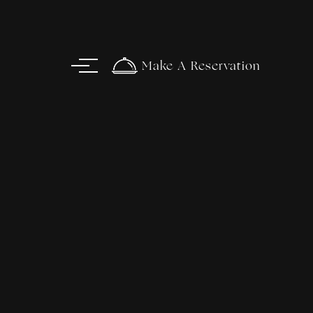
Make A Reservation