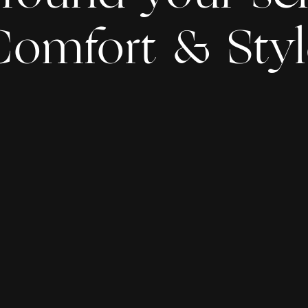
Comfort & Styl