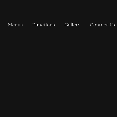
Menus
Functions
Gallery
Contact Us