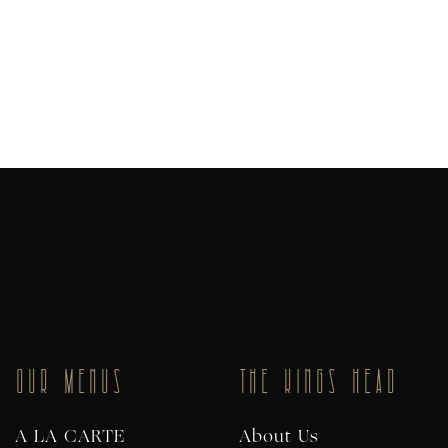
OUR MENUS
THE KINGS HEAD
A LA CARTE
About Us