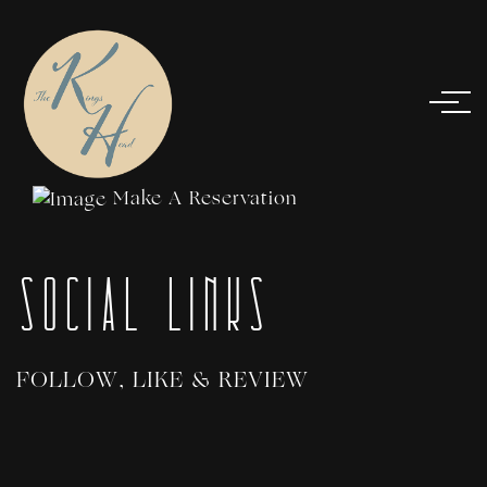
Make A Reservation
Social Links
FOLLOW, LIKE & REVIEW