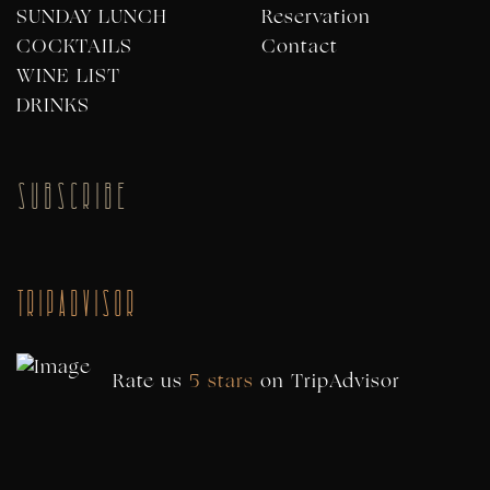
SUNDAY LUNCH
Reservation
COCKTAILS
Contact
WINE LIST
DRINKS
SUBSCRIBE
TripAdvisor
Rate us
5 stars
on
TripAdvisor