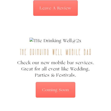
Leave A Review
The Drinking Well Mobile Bar
Check our new mobile bar services.
Great for all event like Wedding,
Parties & Festivals.
Coming Soon