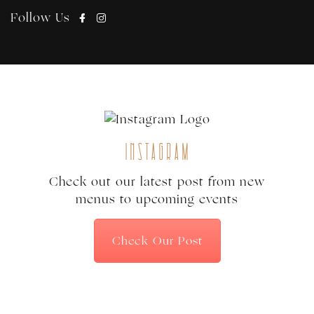
Follow Us
Instagram
Check out our latest post from new
menus to upcoming events
Check Our Post