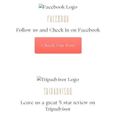
Facebook
Follow us and Check In on Facebook
Check Our Post
Tripadvisor
Leave us a great 5 star review on
Tripadvisor